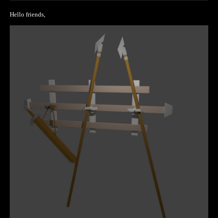
Hello friends,