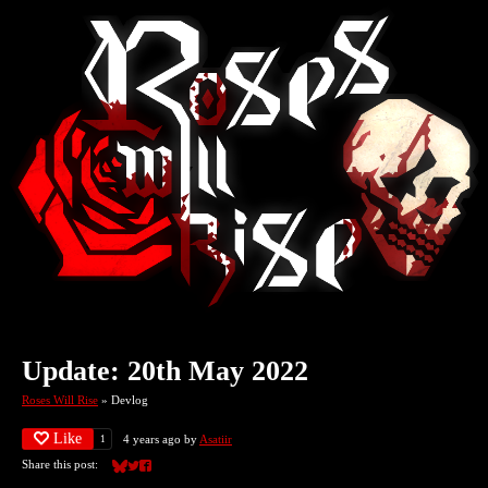
Update: 20th May 2022
Roses Will Rise
»
Devlog
Like
4 years ago
by
Asatiir
1
Share this post:
Share on Bluesky
Share on Twitter
Share on Facebook