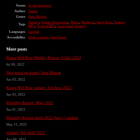
Status
In development
Author
Asatiir
Genre
Role Playing
Fantasy
,
Female Protagonist
,
Magic
,
Medieval
,
Story Rich
,
Strategy
Tags
RPG
,
Tactical RPG
,
Turn-based Strategy
Languages
English
Accessibility
High-contrast
,
One button
More posts
Roses Will Rise Weekly Report: 9 July 2022
Jul 09, 2022
New artist on board: Sara Bloom
Jun 03, 2022
Roses Will Rise update: 3rd June 2022
Jun 03, 2022
Monthly Report: May 2022
Jun 01, 2022
Monthly Report April 2022 (late) + update
May 11, 2022
Update: 9th April 2022
Apr 09, 2022