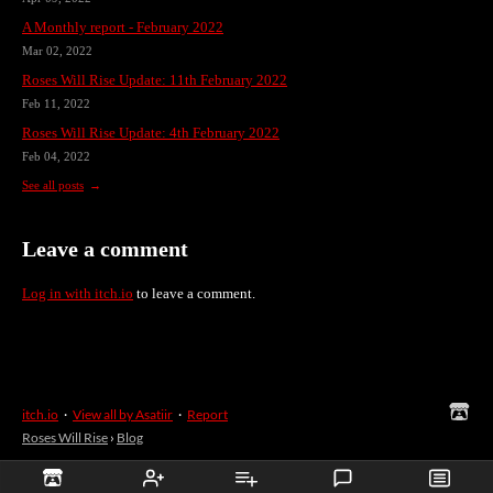
A Monthly report - February 2022
Mar 02, 2022
Roses Will Rise Update: 11th February 2022
Feb 11, 2022
Roses Will Rise Update: 4th February 2022
Feb 04, 2022
See all posts
Leave a comment
Log in with itch.io
to leave a comment.
itch.io
·
View all by Asatiir
·
Report
Roses Will Rise
›
Blog