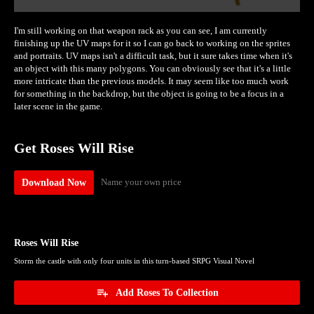
I'm still working on that weapon rack as you can see, I am currently
finishing up the UV maps for it so I can go back to working on the sprites
and portraits. UV maps isn't a difficult task, but it sure takes time when it's
an object with this many polygons. You can obviously see that it's a little
more intricate than the previous models. It may seem like too much work
for something in the backdrop, but the object is going to be a focus in a
later scene in the game.
Get Roses Will Rise
Name your own price
Download Now
Roses Will Rise
Storm the castle with only four units in this turn-based SRPG Visual Novel
Add Roses To Collection