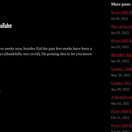
More posts
Roses Will R
Jul 09, 2022
New artist o
Jun 03, 2022
Roses Will R
Jun 03, 2022
few weeks now, besides Eid the past few weeks have been a
days (thankfully not covid), I'm posting this to let you know
Monthly Rep
Jun 01, 2022
Update: 20t
May 20, 2022
Update: 9th 
Apr 09, 2022
e
A Monthly re
Mar 02, 2022
Roses Will R
Feb 11, 2022
Roses Will R
Feb 04, 2022