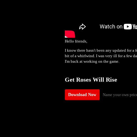
Hello friends,
I know there hasn't been any updated for a 
bit of a whirlwind. I was very ill for a few 
I'm back at working on the game.
Get Roses Will Rise
Name your own pric
Download Now