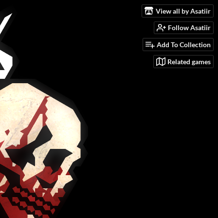
View all by Asatiir
Follow Asatiir
Add To Collection
Related games