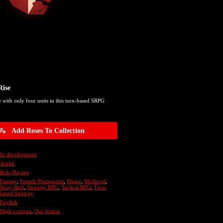
Rise
e with only four units in this turn-based SRPG
Add Roses To Collection
In development
Asatiir
Role Playing
Fantasy
,
Female Protagonist
,
Magic
,
Medieval
,
Story Rich
,
Strategy RPG
,
Tactical RPG
,
Turn-
based Strategy
English
High-contrast
,
One button