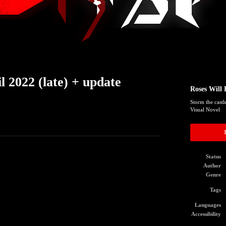
 2022 (late) + update
Roses Will 
Storm the castl
Visual Novel
Status
Author
Genre
Tags
Languages
Accessibility