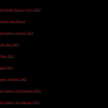
ise Weekly Report: 9 July 2022
n board: Sara Bloom
ise update: 3rd June 2022
ort: May 2022
h May 2022
April 2022
port - February 2022
ise Update: 11th February 2022
ise Update: 4th February 2022