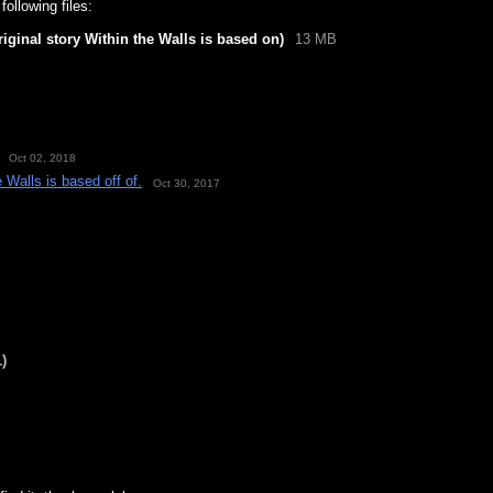
ollowing files:
iginal story Within the Walls is based on)
13 MB
Oct 02, 2018
 Walls is based off of.
Oct 30, 2017
1)