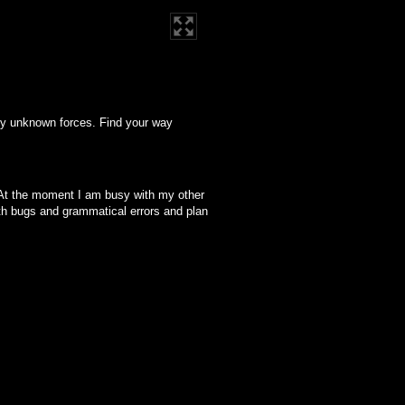
 by unknown forces. Find your way
er. At the moment I am busy with my other
with bugs and grammatical errors and plan