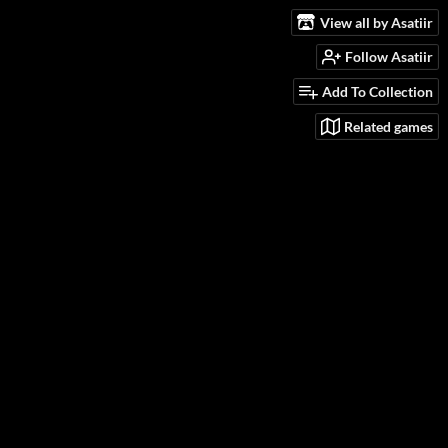
View all by Asatiir
Follow Asatiir
Add To Collection
Related games