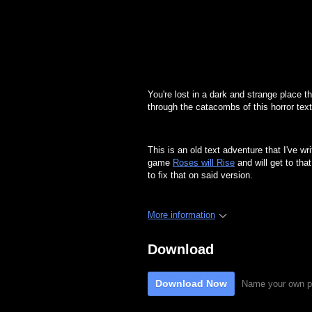
You're lost in a dark and strange place 
through the catacombs of this horror text
This is an old text adventure that I've wr
game
Roses will Rise
and will get to tha
to fix that on said version.
More information
Download
Download Now
Name your own p