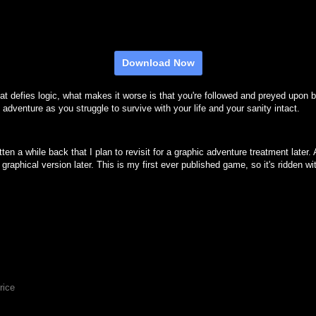
Download Now
that defies logic, what makes it worse is that you're followed and preyed upon
 adventure as you struggle to survive with your life and your sanity intact.
itten a while back that I plan to revisit for a graphic adventure treatment lat
t graphical version later. This is my first ever published game, so it's ridden 
rice