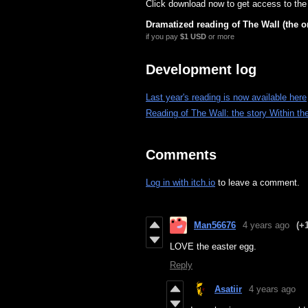
Click download now to get access to the f
Dramatized reading of The Wall (the or
if you pay
$1 USD
or more
Development log
Last year's reading is now available here
Reading of The Wall: the story Within the
Comments
Log in with itch.io
to leave a comment.
Man56676
4 years ago
(+
LOVE the easter egg.
Reply
Asatiir
4 years ago